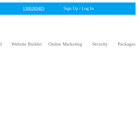
1300269405
Sign Up / Log In
l
Website Builder
Online Marketing
Security
Packages