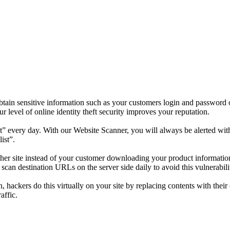
tain sensitive information such as your customers login and password o
level of online identity theft security improves your reputation.
” every day. With our Website Scanner, you will always be alerted with 
ist”.
nother site instead of your customer downloading your product informat
an destination URLs on the server side daily to avoid this vulnerabilit
n, hackers do this virtually on your site by replacing contents with the
affic.