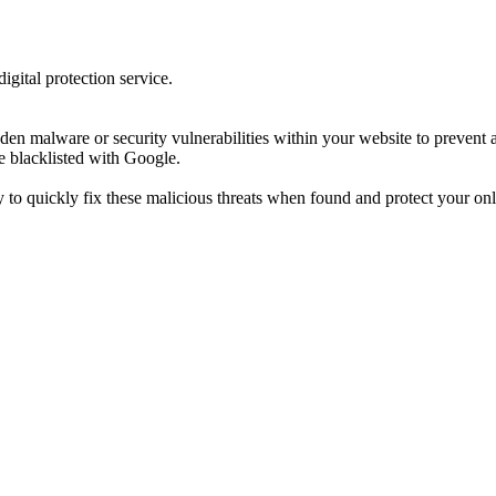
gital protection service.
n malware or security vulnerabilities within your website to prevent an
e blacklisted with Google.
to quickly fix these malicious threats when found and protect your onl