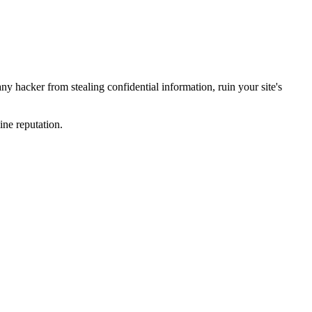
y hacker from stealing confidential information, ruin your site's
ine reputation.