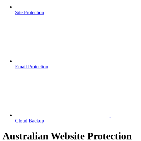
Site Protection
Email Protection
Cloud Backup
Australian Website Protection