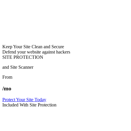
Keep Your Site Clean and Secure
Defend your website against hackers
SITE PROTECTION
and Site Scanner
From
/mo
Protect Your Site Today
Included With Site Protection