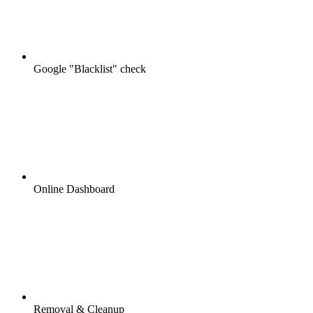
Google "Blacklist" check
Online Dashboard
Removal & Cleanup