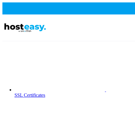
SSL Certificates