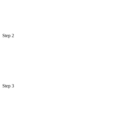
Step 2
Step 3