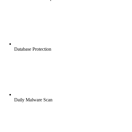
Database Protection
Daily Malware Scan