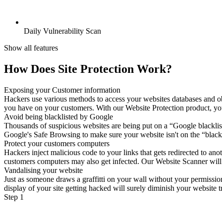
Daily Vulnerability Scan
Show all features
How Does Site Protection Work?
Exposing your Customer information
Hackers use various methods to access your websites databases and ob
you have on your customers. With our Website Protection product, your 
Avoid being blacklisted by Google
Thousands of suspicious websites are being put on a “Google blacklist
Google's Safe Browsing to make sure your website isn't on the “blackl
Protect your customers computers
Hackers inject malicious code to your links that gets redirected to a
customers computers may also get infected. Our Website Scanner will sc
Vandalising your website
Just as someone draws a graffitti on your wall without your permissio
display of your site getting hacked will surely diminish your website tr
Step 1