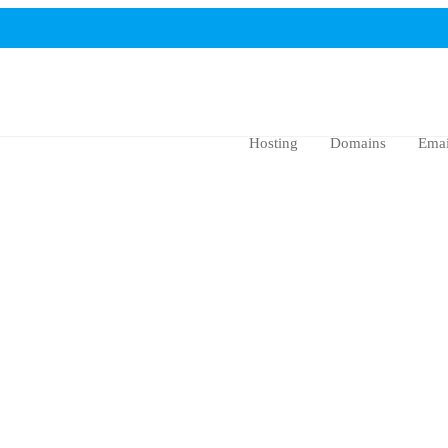
Hosting
Domains
Emai