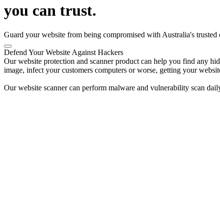
you can trust.
Guard your website from being compromised with Australia's trusted di
Defend Your Website Against Hackers
Our website protection and scanner product can help you find any hidde
image, infect your customers computers or worse, getting your websit
Our website scanner can perform malware and vulnerability scan daily 