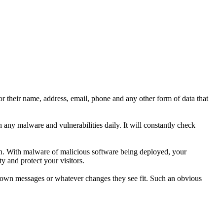
r their name, address, email, phone and any other form of data that
any malware and vulnerabilities daily. It will constantly check
ion. With malware of malicious software being deployed, your
y and protect your visitors.
ir own messages or whatever changes they see fit. Such an obvious